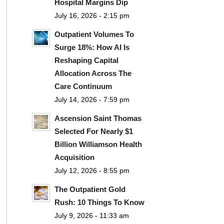
Hospital Margins Dip
July 16, 2026 - 2:15 pm
Outpatient Volumes To
Surge 18%: How AI Is
Reshaping Capital
Allocation Across The
Care Continuum
July 14, 2026 - 7:59 pm
Ascension Saint Thomas
Selected For Nearly $1
Billion Williamson Health
Acquisition
July 12, 2026 - 8:55 pm
The Outpatient Gold
Rush: 10 Things To Know
July 9, 2026 - 11:33 am