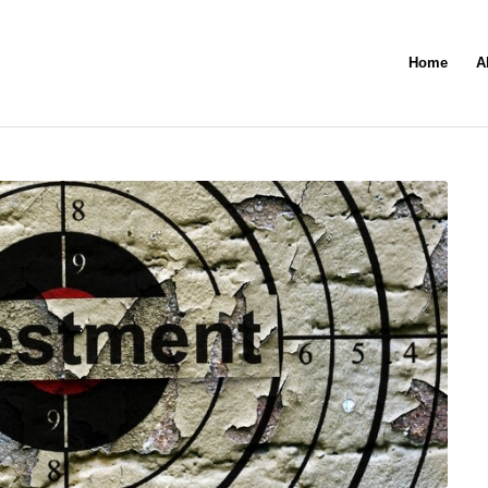
Home
A