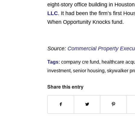
eight-story office building in Houst
LLC
. It had been the firm’s first H
When Opportunity Knocks fund.
Source:
Commercial Property Execu
Tags:
company cre fund
,
healthcare acqu
investment
,
senior housing
,
skywalker pr
Share this entry