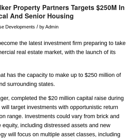
ker Property Partners Targets $250M In
cal And Senior Housing
/
se Developments
by
Admin
ecome the latest investment firm preparing to take
rcial real estate market, with the launch of its
that has the capacity to make up to $250 million of
nd surrounding states.
er, completed the $20 million capital raise during
d will target investments with opportunistic return
llion range. Investments could vary from brick and
e equity, including distressed assets and new
y will focus on multiple asset classes, including