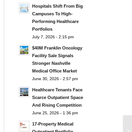
Hospitals Shift From Big
Campuses To High-
Performing Healthcare
Portfolios
July 7, 2026 - 2:15 pm
$40M Franklin Oncology
Facility Sale Signals
Stronger Nashville
Medical Office Market
June 30, 2026 - 2:57 pm
Healthcare Tenants Face
Scarce Outpatient Space
And Rising Competition
June 25, 2026 - 1:36 pm
17-Property Medical
Outpatient Portfolio