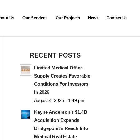
bout Us
Our Services
Our Projects
News
Contact Us
RECENT POSTS
Limited Medical Office
Supply Creates Favorable
Conditions For Investors
In 2026
August 4, 2026 - 1:49 pm
Kayne Anderson’s $1.4B
Acquisition Expands
Bridgepoint’s Reach Into
Medical Real Estate