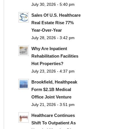
July 30, 2026 - 5:40 pm
Sales Of U.S. Healthcare
Real Estate Rise 77%
Year-Over-Year
July 28, 2026 - 3:42 pm
Why Are Inpatient
Rehabilitation Facilities
Hot Properties?
July 23, 2026 - 4:37 pm
Brookfield, Healthpeak
Form $2.1B Medical
Office Joint Venture
July 21, 2026 - 3:51 pm
Healthcare Continues
Shift To Outpatient As