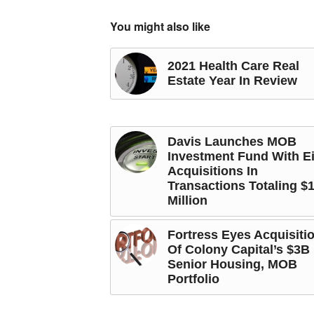
You might also like
2021 Health Care Real
Estate Year In Review
Davis Launches MOB
Investment Fund With E
Acquisitions In
Transactions Totaling $
Million
Fortress Eyes Acquisiti
Of Colony Capital’s $3B
Senior Housing, MOB
Portfolio