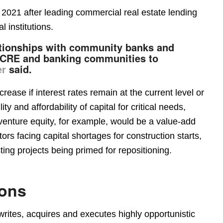
2021 after leading commercial real estate lending
l institutions.
ationships with community banks and
he CRE and banking communities to
er
said.
rease if interest rates remain at the current level or
ity and affordability of capital for critical needs,
 venture equity, for example, would be a value-add
ors facing capital shortages for construction starts,
ing projects being primed for repositioning.
ions
writes, acquires and executes highly opportunistic