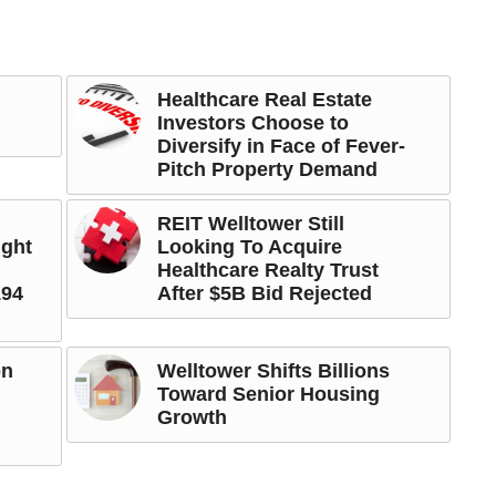
Healthcare Real Estate
Investors Choose to
Diversify in Face of Fever-
Pitch Property Demand
REIT Welltower Still
ight
Looking To Acquire
Healthcare Realty Trust
194
After $5B Bid Rejected
on
Welltower Shifts Billions
Toward Senior Housing
Growth