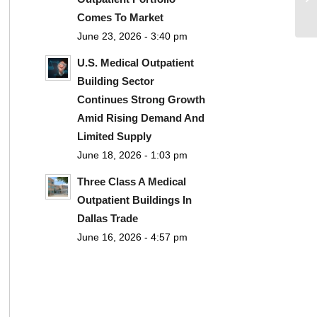
Comes To Market
June 23, 2026 - 3:40 pm
U.S. Medical Outpatient
Building Sector
Continues Strong Growth
Amid Rising Demand And
Limited Supply
June 18, 2026 - 1:03 pm
Three Class A Medical
Outpatient Buildings In
Dallas Trade
June 16, 2026 - 4:57 pm