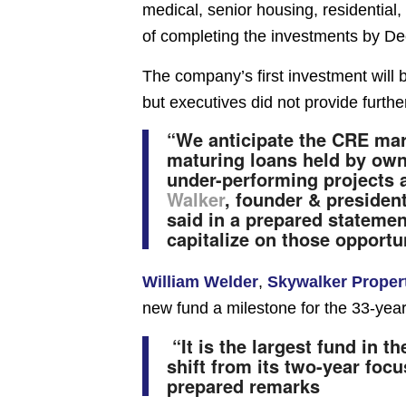
medical, senior housing, residential, 
of completing the investments by D
The company’s first investment will be
but executives did not provide further
“We anticipate the CRE mark
maturing loans held by owne
under-performing projects a
Walker
, founder & president
said in a prepared statemen
capitalize on those opportun
William Welder
,
Skywalker Proper
new fund a milestone for the 33-year
“It is the largest fund in t
shift from its two-year foc
prepared remarks