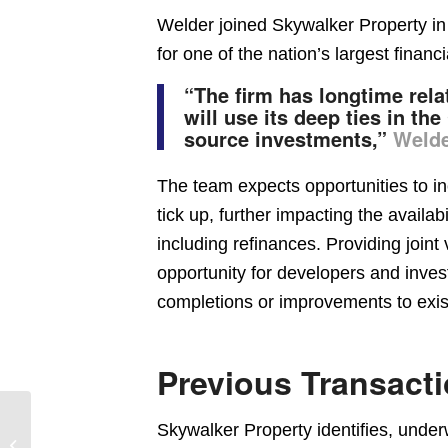
Welder joined Skywalker Property in 
for one of the nation’s largest financia
“The firm has longtime rel
will use its deep ties in t
source investments,”
Weld
The team expects opportunities to inc
tick up, further impacting the availabil
including refinances. Providing joint
opportunity for developers and invest
completions or improvements to exist
Previous Transact
New Medical Office
Skywalker Property identifies, under
Building Rents