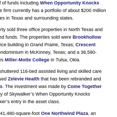
 of funds including
When Opportunity Knocks
e firm currently has a portfolio of about $200 million
rties in Texas and surrounding states.
ty sold three office properties in North Texas and
d funds. The properties sold were
Brookhollow
fice building in Grand Prairie, Texas;
Crescent
 condominium in McKinney, Texas; and a 36,590-
es
Miller-Motte College
in Tulsa, Okla.
shuttered 116-bed assisted living and skilled care
ased
Zelevie Health
that has been rebranded and
co
. The investment was made by
Come Together
ity of Skywalker’s When Opportunity Knocks
r’s entry in the asset class.
141,480-square-foot
One Northwind Plaza
, an