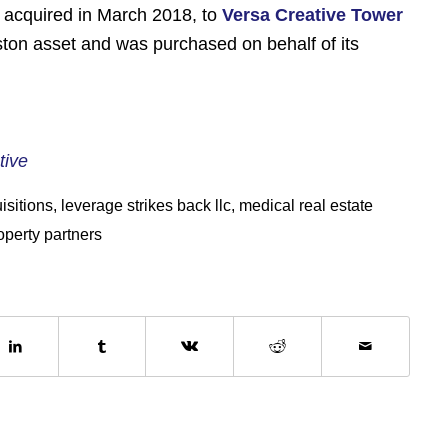
on acquired in March 2018, to
Versa Creative Tower
ouston asset and was purchased on behalf of its
tive
isitions
,
leverage strikes back llc
,
medical real estate
operty partners