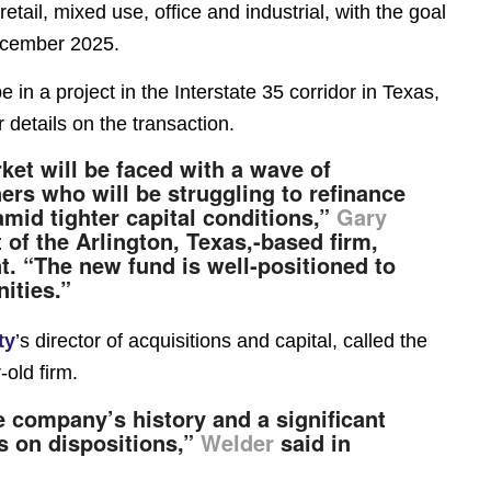
retail, mixed use, office and industrial, with the goal
ecember 2025.
 in a project in the Interstate 35 corridor in Texas,
 details on the transaction.
et will be faced with a wave of
rs who will be struggling to refinance
mid tighter capital conditions,”
Gary
 of the Arlington, Texas,-based firm,
t. “The new fund is well-positioned to
ities.”
ty
’s director of acquisitions and capital, called the
-old firm.
he company’s history and a significant
us on dispositions,”
Welder
said in