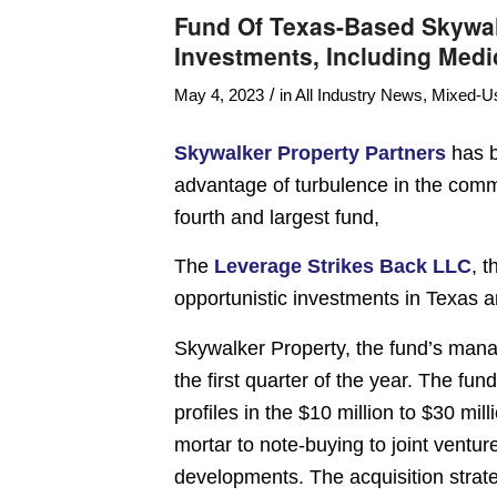
Fund Of Texas-Based Skywal
Investments, Including Medi
/
May 4, 2023
in
All Industry News
,
Mixed-U
Skywalker Property Partners
has b
advantage of turbulence in the comme
fourth and largest fund,
The
Leverage Strikes Back LLC
, 
opportunistic investments in Texas a
Skywalker Property, the fund’s manag
the first quarter of the year. The fun
profiles in the $10 million to $30 mi
mortar to note-buying to joint ventur
developments. The acquisition strateg