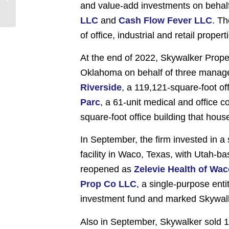
and value-add investments on behalf
Substantially Higher
Than Pre-Pandemic
LLC
and
Cash Flow Fever LLC
. Th
Er...
of office, industrial and retail prope
At the end of 2022, Skywalker Proper
Oklahoma on behalf of three manage
Riverside
, a 119,121-square-foot of
Parc
, a 61-unit medical and office
square-foot office building that hous
In September, the firm invested in a 
facility in Waco, Texas, with Utah-b
reopened as
Zelevie Health of Wa
Prop Co LLC
, a single-purpose ent
investment fund and marked Skywalke
Also in September, Skywalker sold 