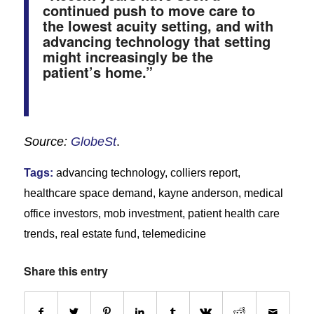
continued push to move care to
the lowest acuity setting, and with
advancing technology that setting
might increasingly be the
patient’s home.”
Source:
GlobeSt
.
Tags:
advancing technology
,
colliers report
,
healthcare space demand
,
kayne anderson
,
medical
office investors
,
mob investment
,
patient health care
trends
,
real estate fund
,
telemedicine
Share this entry