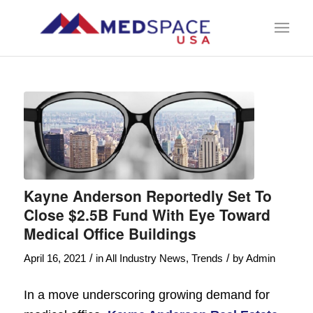
Kayne Anderson Reportedly Set To
Close $2.5B Fund With Eye Toward
Medical Office Buildings
/
/
April 16, 2021
in
All Industry News
,
Trends
by
Admin
In a move underscoring growing demand for