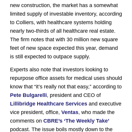
new construction, the market has a somewhat
limited supply of investable inventory, according
to Colliers, with healthcare systems holding
nearly two-thirds of all healthcare real estate.
The firm notes that with 30 million new square
feet of new space expected this year, demand
is still expected to outpace supply.
Experts also note that investors looking to
repurpose office assets for medical uses should
know that “it’s really not that easy,” according to
Pete Bulgarelli
, president and CEO of
Lillibridge Healthcare Services
and executive
vice president, office,
Ventas
, who made the
comments on
CBRE’s ‘The Weekly Take’
podcast. The issue boils mostly down to the