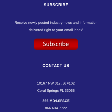
SUBSCRIBE
Receive newly posted industry news and information
delivered right to your email inbox!
CONTACT US
10167 NW 31st St #102
Coral Springs FL 33065
866.MD4.SPACE
866.634.7722