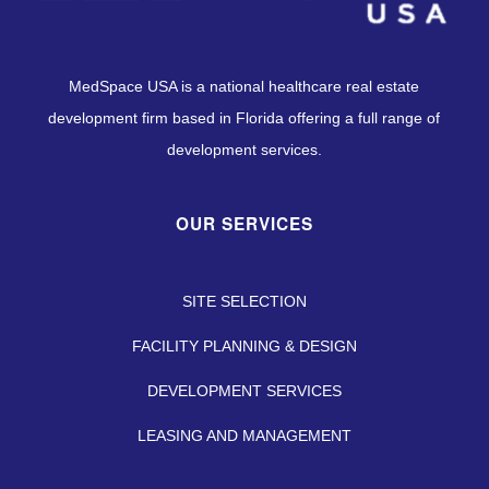
MedSpace USA is a national healthcare real estate
development firm based in Florida offering a full range of
development services.
OUR SERVICES
SITE SELECTION
FACILITY PLANNING & DESIGN
DEVELOPMENT SERVICES
LEASING AND MANAGEMENT