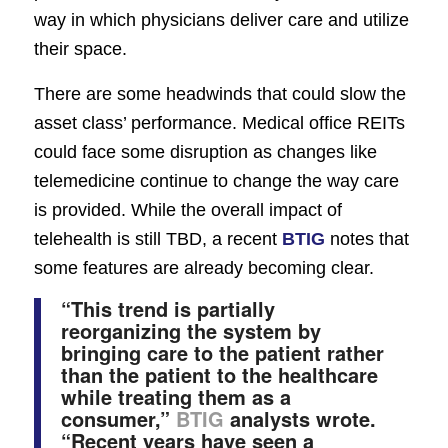
way in which physicians deliver care and utilize
their space.
There are some headwinds that could slow the
asset class’ performance. Medical office REITs
could face some disruption as changes like
telemedicine continue to change the way care
is provided. While the overall impact of
telehealth is still TBD, a recent
BTIG
notes that
some features are already becoming clear.
“This trend is partially
reorganizing the system by
bringing care to the patient rather
than the patient to the healthcare
while treating them as a
consumer,”
BTIG
analysts wrote.
“Recent years have seen a