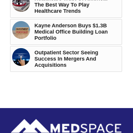
The Best Way To Play
Healthcare Trends
Kayne Anderson Buys $1.3B
Medical Office Building Loan
Portfolio
Outpatient Sector Seeing
Success In Mergers And
Acquisitions