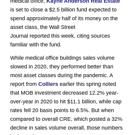
medical office,
Kayne Anderson Real Estate
is set to close a $2.5 billion fund expected to
spend approximately half of its money on the
asset class, the
Wall Street
Journal
reported this week, citing sources
familiar with the fund.
While medical office buildings sales volume
slowed in 2020, they performed better than
most asset classes during the pandemic. A
report from
Colliers
earlier this spring noted
that MOB investment decreased 12.2% year-
over-year in 2020 to hit $11.1 billion, while cap
rates fell 20 basis points to 6.5%. But when
compared to overall CRE, which posted a 32%
decline in sales volume overall, those numbers