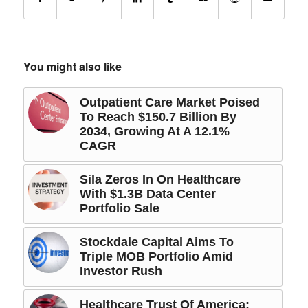
You might also like
Outpatient Care Market Poised
To Reach $150.7 Billion By
2034, Growing At A 12.1%
CAGR
Sila Zeros In On Healthcare
With $1.3B Data Center
Portfolio Sale
Stockdale Capital Aims To
Triple MOB Portfolio Amid
Investor Rush
Healthcare Trust Of America: