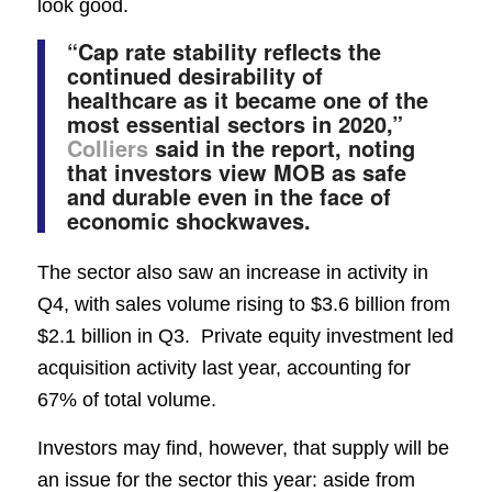
look good.
“Cap rate stability reflects the
continued desirability of
healthcare as it became one of the
most essential sectors in 2020,”
Colliers
said in the report, noting
that investors view MOB as safe
and durable even in the face of
economic shockwaves.
The sector also saw an increase in activity in
Q4, with sales volume rising to $3.6 billion from
$2.1 billion in Q3. Private equity investment led
acquisition activity last year, accounting for
67% of total volume.
Investors may find, however, that supply will be
an issue for the sector this year: aside from