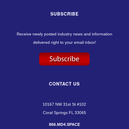
SUBSCRIBE
Receive newly posted industry news and information
delivered right to your email inbox!
CONTACT US
10167 NW 31st St #102
Coral Springs FL 33065
866.MD4.SPACE