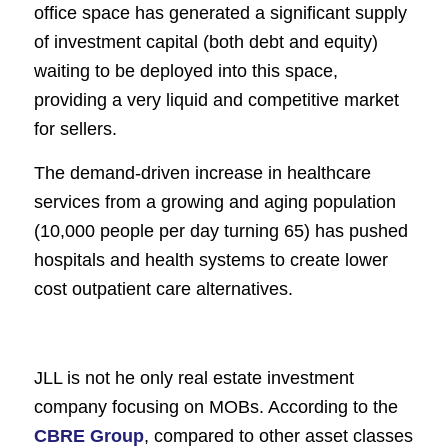
office space has generated a significant supply
of investment capital (both debt and equity)
waiting to be deployed into this space,
providing a very liquid and competitive market
for sellers.
The demand-driven increase in healthcare
services from a growing and aging population
(10,000 people per day turning 65) has pushed
hospitals and health systems to create lower
cost outpatient care alternatives.
JLL is not he only real estate investment
company focusing on MOBs. According to the
CBRE Group
, compared to other asset classes