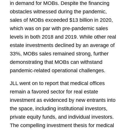
in demand for MOBs. Despite the financing
obstacles witnessed during the pandemic,
sales of MOBs exceeded $13 billion in 2020,
which was on par with pre-pandemic sales
levels in both 2018 and 2019. While other real
estate investments declined by an average of
33%, MOBs sales remained strong, further
demonstrating that MOBs can withstand
pandemic-related operational challenges.
JLL went on to report that medical offices
remain a favored sector for real estate
investment as evidenced by new entrants into
the space, including institutional investors,
private equity funds, and individual investors.
The compelling investment thesis for medical