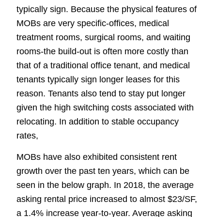
typically sign. Because the physical features of
MOBs are very specific-offices, medical
treatment rooms, surgical rooms, and waiting
rooms-the build-out is often more costly than
that of a traditional office tenant, and medical
tenants typically sign longer leases for this
reason. Tenants also tend to stay put longer
given the high switching costs associated with
relocating. In addition to stable occupancy
rates,
MOBs have also exhibited consistent rent
growth over the past ten years, which can be
seen in the below graph. In 2018, the average
asking rental price increased to almost $23/SF,
a 1.4% increase year-to-year. Average asking