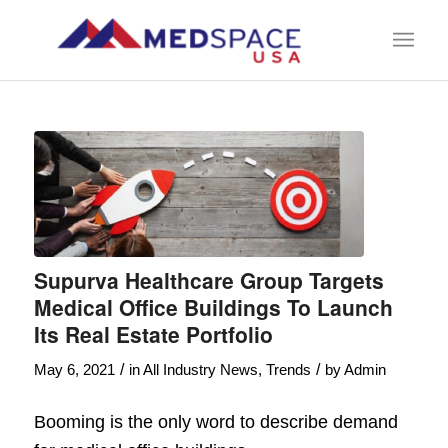
Supurva Healthcare Group Targets
Medical Office Buildings To Launch
Its Real Estate Portfolio
/
/
May 6, 2021
in
All Industry News
,
Trends
by
Admin
Booming is the only word to describe demand