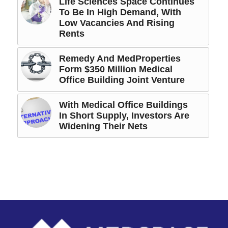
Life Sciences Space Continues
To Be In High Demand, With
Low Vacancies And Rising
Rents
Remedy And MedProperties
Form $350 Million Medical
Office Building Joint Venture
With Medical Office Buildings
In Short Supply, Investors Are
Widening Their Nets