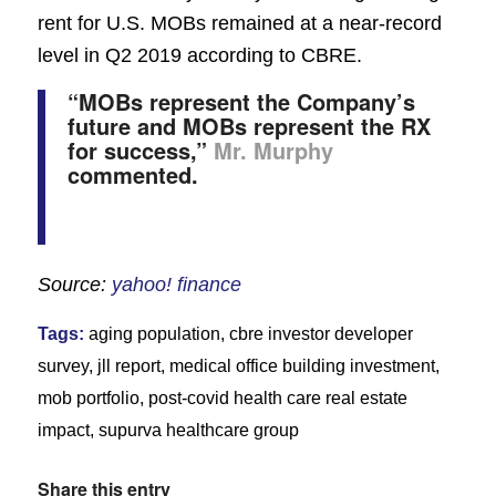
rent for U.S. MOBs remained at a near-record
level in Q2 2019 according to CBRE.
“MOBs represent the Company’s
future and MOBs represent the RX
for success,”
Mr. Murphy
commented.
Source:
yahoo! finance
Tags:
aging population
,
cbre investor developer
survey
,
jll report
,
medical office building investment
,
mob portfolio
,
post-covid health care real estate
impact
,
supurva healthcare group
Share this entry