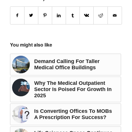
You might also like
Demand Calling For Taller
Medical Office Buildings
Why The Medical Outpatient
Sector Is Poised For Growth In
2025
Is Converting Offices To MOBs
A Prescription For Success?