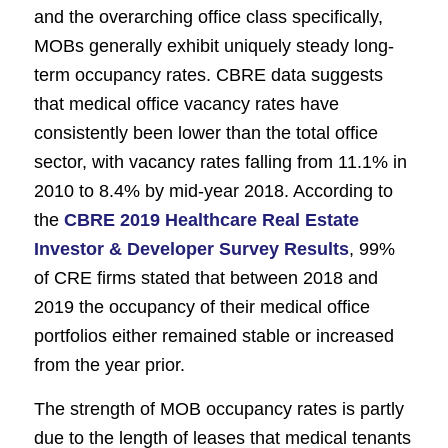
and the overarching office class specifically,
MOBs generally exhibit uniquely steady long-
term occupancy rates. CBRE data suggests
that medical office vacancy rates have
consistently been lower than the total office
sector, with vacancy rates falling from 11.1% in
2010 to 8.4% by mid-year 2018. According to
the
CBRE 2019 Healthcare Real Estate
Investor & Developer Survey Results
, 99%
of CRE firms stated that between 2018 and
2019 the occupancy of their medical office
portfolios either remained stable or increased
from the year prior.
The strength of MOB occupancy rates is partly
due to the length of leases that medical tenants