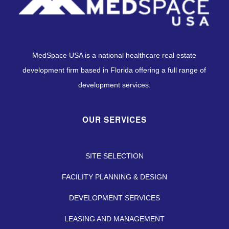
MedSpace USA is a national healthcare real estate
development firm based in Florida offering a full range of
development services.
OUR SERVICES
SITE SELECTION
FACILITY PLANNING & DESIGN
DEVELOPMENT SERVICES
LEASING AND MANAGEMENT