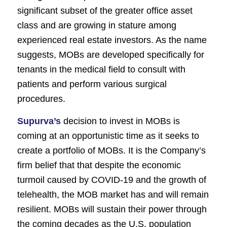
significant subset of the greater office asset
class and are growing in stature among
experienced real estate investors. As the name
suggests, MOBs are developed specifically for
tenants in the medical field to consult with
patients and perform various surgical
procedures.
Supurva’s
decision to invest in MOBs is
coming at an opportunistic time as it seeks to
create a portfolio of MOBs. It is the Company’s
firm belief that that despite the economic
turmoil caused by COVID-19 and the growth of
telehealth, the MOB market has and will remain
resilient. MOBs will sustain their power through
the coming decades as the U.S. population