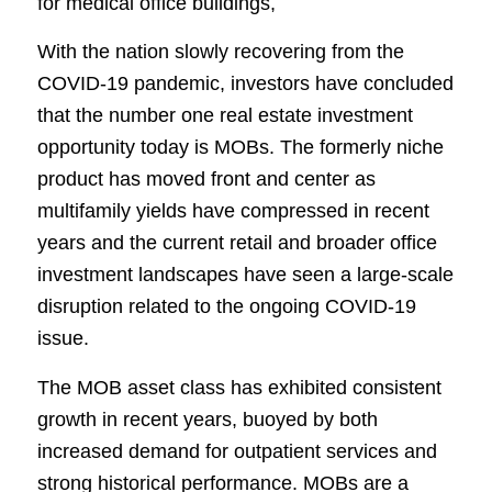
for medical office buildings,
With the nation slowly recovering from the
COVID-19 pandemic, investors have concluded
that the number one real estate investment
opportunity today is MOBs. The formerly niche
product has moved front and center as
multifamily yields have compressed in recent
years and the current retail and broader office
investment landscapes have seen a large-scale
disruption related to the ongoing COVID-19
issue.
The MOB asset class has exhibited consistent
growth in recent years, buoyed by both
increased demand for outpatient services and
strong historical performance. MOBs are a