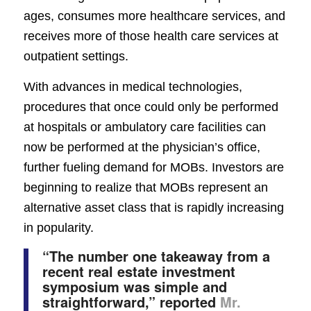
ages, consumes more healthcare services, and
receives more of those health care services at
outpatient settings.
With advances in medical technologies,
procedures that once could only be performed
at hospitals or ambulatory care facilities can
now be performed at the physician’s office,
further fueling demand for MOBs. Investors are
beginning to realize that MOBs represent an
alternative asset class that is rapidly increasing
in popularity.
“The number one takeaway from a
recent real estate investment
symposium was simple and
straightforward,” reported
Mr.