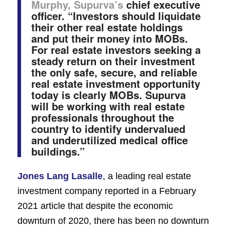
Murphy, Supurva’s
chief executive
officer. “Investors should liquidate
their other real estate holdings
and put their money into MOBs.
For real estate investors seeking a
steady return on their investment
the only safe, secure, and reliable
real estate investment opportunity
today is clearly MOBs. Supurva
will be working with real estate
professionals throughout the
country to identify undervalued
and underutilized medical office
buildings.”
Jones Lang Lasalle
, a leading real estate
investment company reported in a February
2021 article that ​despite the economic
downturn of 2020, there has been no downturn