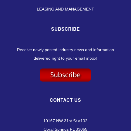
LEASING AND MANAGEMENT
SUBSCRIBE
Receive newly posted industry news and information
delivered right to your email inbox!
CONTACT US
10167 NW 31st St #102
Coral Springs FL 33065