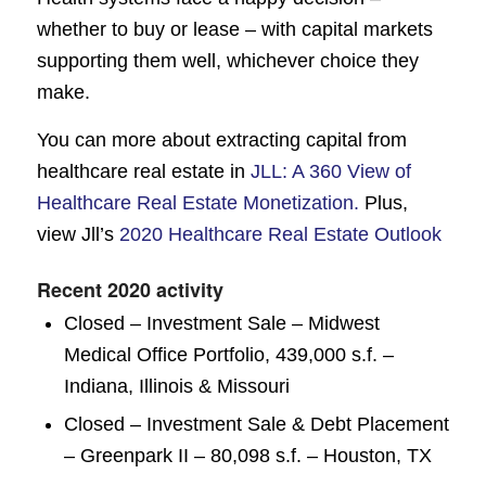
whether to buy or lease – with capital markets
supporting them well, whichever choice they
make.
You can more about extracting capital from
healthcare real estate in
JLL: A 360 View of
Healthcare Real Estate Monetization.
Plus,
view Jll’s
2020 Healthcare Real Estate Outlook
Recent 2020 activity
Closed – Investment Sale – Midwest
Medical Office Portfolio, 439,000 s.f. –
Indiana, Illinois & Missouri
Closed – Investment Sale & Debt Placement
– Greenpark II – 80,098 s.f. – Houston, TX