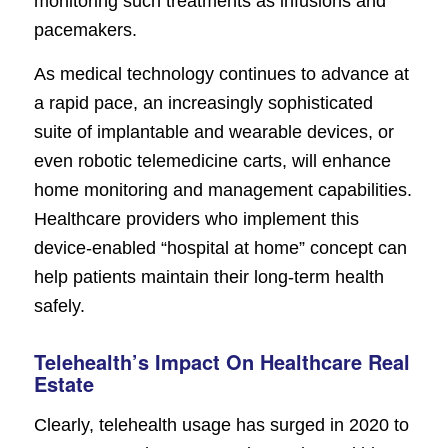
monitoring such treatments as infusions and
pacemakers.
As medical technology continues to advance at
a rapid pace, an increasingly sophisticated
suite of implantable and wearable devices, or
even robotic telemedicine carts, will enhance
home monitoring and management capabilities.
Healthcare providers who implement this
device-enabled “hospital at home” concept can
help patients maintain their long-term health
safely.
Telehealth’s Impact On Healthcare Real
Estate
Clearly, telehealth usage has surged in 2020 to