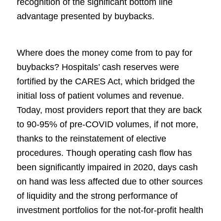
recognition of the significant bottom line
advantage presented by buybacks.
Where does the money come from to pay for
buybacks? Hospitals’ cash reserves were
fortified by the CARES Act, which bridged the
initial loss of patient volumes and revenue.
Today, most providers report that they are back
to 90-95% of pre-COVID volumes, if not more,
thanks to the reinstatement of elective
procedures. Though operating cash flow has
been significantly impaired in 2020, days cash
on hand was less affected due to other sources
of liquidity and the strong performance of
investment portfolios for the not-for-profit health