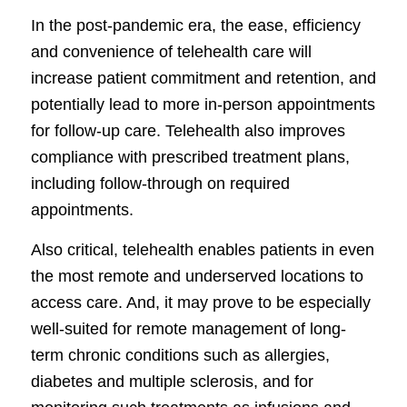
In the post-pandemic era, the ease, efficiency
and convenience of telehealth care will
increase patient commitment and retention, and
potentially lead to more in-person appointments
for follow-up care. Telehealth also improves
compliance with prescribed treatment plans,
including follow-through on required
appointments.
Also critical, telehealth enables patients in even
the most remote and underserved locations to
access care. And, it may prove to be especially
well-suited for remote management of long-
term chronic conditions such as allergies,
diabetes and multiple sclerosis, and for