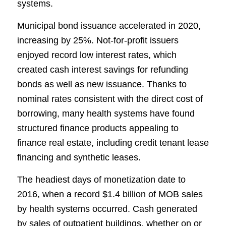
systems.
Municipal bond issuance accelerated in 2020,
increasing by 25%. Not-for-profit issuers
enjoyed record low interest rates, which
created cash interest savings for refunding
bonds as well as new issuance. Thanks to
nominal rates consistent with the direct cost of
borrowing, many health systems have found
structured finance products appealing to
finance real estate, including credit tenant lease
financing and synthetic leases.
The headiest days of monetization date to
2016, when a record $1.4 billion of MOB sales
by health systems occurred. Cash generated
by sales of outpatient buildings, whether on or