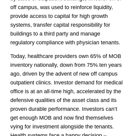
off campus, was used to reinforce liquidity,
provide access to capital for high growth
systems, transfer capital responsibility for
buildings to a third party and manage
regulatory compliance with physician tenants.
Today, healthcare providers own 65% of MOB
inventory nationally, down from 75% ten years
ago, driven by the advent of new off campus
outpatient clinics. Investor demand for medical
office is at an all-time high, accelerated by the
defensive qualities of the asset class and its
proven durable performance. Investors can’t
get enough MOB and now find themselves
vying for investment alongside the tenants.
Health systems face a happy decision –