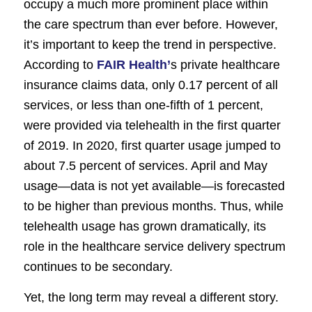
occupy a much more prominent place within
the care spectrum than ever before. However,
it’s important to keep the trend in perspective.
According to
FAIR Health’
s private healthcare
insurance claims data, only 0.17 percent of all
services, or less than one-fifth of 1 percent,
were provided via telehealth in the first quarter
of 2019. In 2020, first quarter usage jumped to
about 7.5 percent of services. April and May
usage—data is not yet available—is forecasted
to be higher than previous months. Thus, while
telehealth usage has grown dramatically, its
role in the healthcare service delivery spectrum
continues to be secondary.
Yet, the long term may reveal a different story.