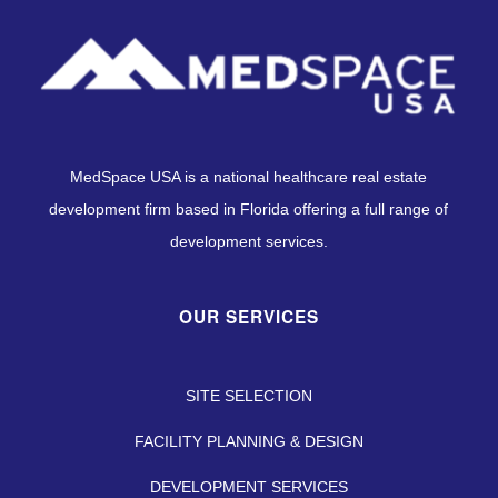
MedSpace USA is a national healthcare real estate
development firm based in Florida offering a full range of
development services.
OUR SERVICES
SITE SELECTION
FACILITY PLANNING & DESIGN
DEVELOPMENT SERVICES