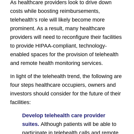
As healthcare providers look to drive down
costs while boosting reimbursements,
telehealth’s role will likely become more
prominent. As a result, many healthcare
providers will need to reconfigure their facilities
to provide HIPAA-compliant, technology-
enabled spaces for the provision of telehealth
and remote health monitoring services.
In light of the telehealth trend, the following are
four steps healthcare occupiers, owners and
investors should consider for the future of their
facilities:
Develop telehealth care provider
suites.
Although patients will be able to
participate in telehealth calls and remote