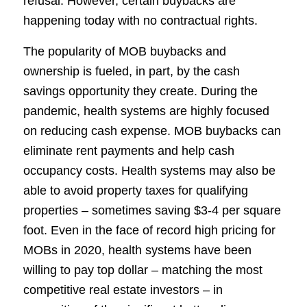
refusal. However, certain buybacks are
happening today with no contractual rights.
The popularity of MOB buybacks and
ownership is fueled, in part, by the cash
savings opportunity they create. During the
pandemic, health systems are highly focused
on reducing cash expense. MOB buybacks can
eliminate rent payments and help cash
occupancy costs. Health systems may also be
able to avoid property taxes for qualifying
properties – sometimes saving $3-4 per square
foot. Even in the face of record high pricing for
MOBs in 2020, health systems have been
willing to pay top dollar – matching the most
competitive real estate investors – in