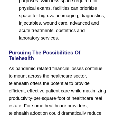
purposes. With less space required for
physical exams, facilities can prioritize
space for high-value imaging, diagnostics,
injectables, wound care, advanced and
acute treatments, obstetrics and
laboratory services.
Pursuing The Possibilities Of
Telehealth
As pandemic-related financial losses continue
to mount across the healthcare sector,
telehealth offers the potential to provide
efficient, effective patient care while maximizing
productivity-per-square-foot of healthcare real
estate. For some healthcare providers,
telehealth adoption could dramatically reduce