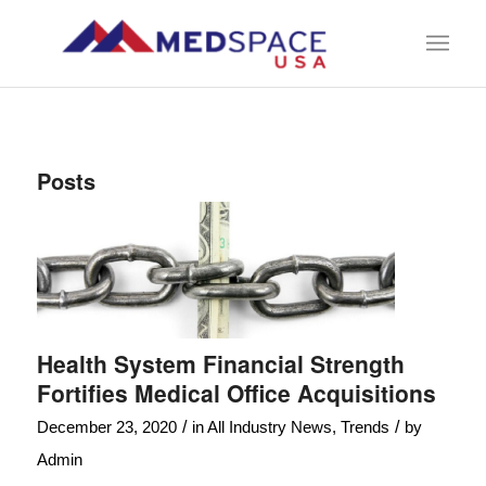
Posts
Health System Financial Strength
Fortifies Medical Office Acquisitions
/
/
December 23, 2020
in
All Industry News
,
Trends
by
Admin