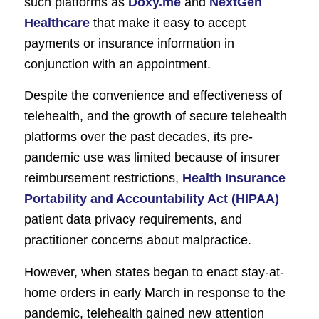
such platforms as
Doxy.me
and
NextGen
Healthcare
that make it easy to accept
payments or insurance information in
conjunction with an appointment.
Despite the convenience and effectiveness of
telehealth, and the growth of secure telehealth
platforms over the past decades, its pre-
pandemic use was limited because of insurer
reimbursement restrictions,
Health Insurance
Portability and Accountability Act (HIPAA)
patient data privacy requirements, and
practitioner concerns about malpractice.
However, when states began to enact stay-at-
home orders in early March in response to the
pandemic, telehealth gained new attention