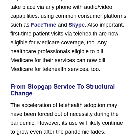
take place via any phone with audio/video
capabilities, using common consumer platforms
such as
FaceTime
and
Skype
. Also important,
first-time patient visits via telehealth are now
eligible for Medicare coverage, too. Any
healthcare professionals eligible to bill
Medicare for their services can now bill
Medicare for telehealth services, too.
From Stopgap Service To Structural
Change
The acceleration of telehealth adoption may
have been forced out of necessity during the
pandemic. However, its use will likely continue
to grow even after the pandemic fades.