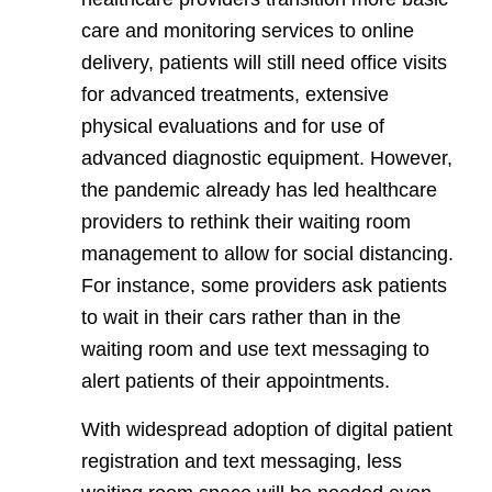
care and monitoring services to online
delivery, patients will still need office visits
for advanced treatments, extensive
physical evaluations and for use of
advanced diagnostic equipment. However,
the pandemic already has led healthcare
providers to rethink their waiting room
management to allow for social distancing.
For instance, some providers ask patients
to wait in their cars rather than in the
waiting room and use text messaging to
alert patients of their appointments.
With widespread adoption of digital patient
registration and text messaging, less