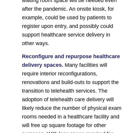
waiting room space will be needed even
after the pandemic. An onsite kiosk, for
example, could be used by patients to
register upon entry, and possibly could
support healthcare service delivery in
other ways.
Reconfigure and repurpose healthcare
delivery spaces.
Many facilities will
require interior reconfigurations,
renovations and build-outs to support the
transition to telehealth services. The
adoption of telehealth care delivery will
likely reduce the number of physical exam
rooms needed in a healthcare facility and
will free up square footage for other