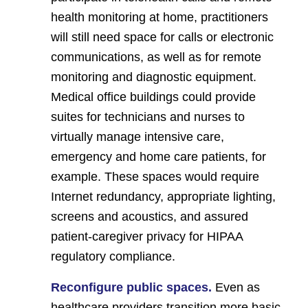
health monitoring at home, practitioners
will still need space for calls or electronic
communications, as well as for remote
monitoring and diagnostic equipment.
Medical office buildings could provide
suites for technicians and nurses to
virtually manage intensive care,
emergency and home care patients, for
example. These spaces would require
Internet redundancy, appropriate lighting,
screens and acoustics, and assured
patient-caregiver privacy for HIPAA
regulatory compliance.
Reconfigure public spaces.
Even as
healthcare providers transition more basic