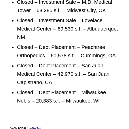
Closed – Investment Sale – M.D. Medical
Tower – 68,285 s.f. – Midwest City, OK
Closed – Investment Sale – Lovelace
Medical Center – 69,539 s.f. – Albuquerque,
NM
Closed – Debt Placement – Peachtree
Orthopedics – 60,578 s.f. – Cummings, GA
Closed – Debt Placement – San Juan
Medical Center – 42,970 s.f. – San Juan
Capistrano, CA
Closed – Debt Placement – Milwaukee
Nobis – 20,383 s.f. – Milwaukee, WI
Source:
HREI