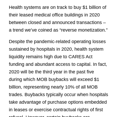
Health systems are on track to buy $1 billion of
their leased medical office buildings in 2020
between closed and announced transactions –
a trend we’ve coined as “reverse monetization.”
Despite the pandemic-related operating losses
sustained by hospitals in 2020, health system
liquidity remains high due to CARES Act
funding and abundant access to capital. In fact,
2020 will be the third year in the past five
during which MOB buybacks will exceed $1
billion, representing nearly 10% of all MOB
trades. Buybacks typically occur when hospitals
take advantage of purchase options embedded
in leases or exercise contractual rights of first