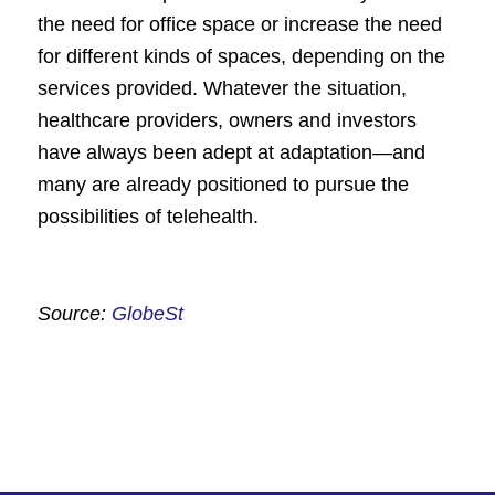
the need for office space or increase the need
for different kinds of spaces, depending on the
services provided. Whatever the situation,
healthcare providers, owners and investors
have always been adept at adaptation—and
many are already positioned to pursue the
possibilities of telehealth.
Source:
GlobeSt