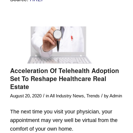
Acceleration Of Telehealth Adoption
Set To Reshape Healthcare Real
Estate
/
/
August 20, 2020
in
All Industry News
,
Trends
by
Admin
The next time you visit your physician, your
appointment may very well be virtual from the
comfort of your own home.