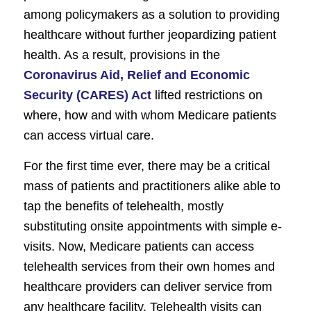
among policymakers as a solution to providing
healthcare without further jeopardizing patient
health. As a result, provisions in the
Coronavirus Aid, Relief and Economic
Security (CARES) Act
lifted restrictions on
where, how and with whom Medicare patients
can access virtual care.
For the first time ever, there may be a critical
mass of patients and practitioners alike able to
tap the benefits of telehealth, mostly
substituting onsite appointments with simple e-
visits. Now, Medicare patients can access
telehealth services from their own homes and
healthcare providers can deliver service from
any healthcare facility. Telehealth visits can