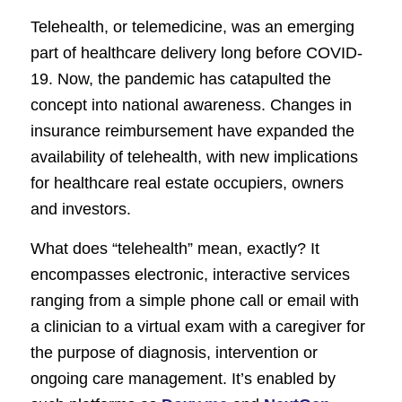
Telehealth, or telemedicine, was an emerging
part of healthcare delivery long before COVID-
19. Now, the pandemic has catapulted the
concept into national awareness. Changes in
insurance reimbursement have expanded the
availability of telehealth, with new implications
for healthcare real estate occupiers, owners
and investors.
What does “telehealth” mean, exactly? It
encompasses electronic, interactive services
ranging from a simple phone call or email with
a clinician to a virtual exam with a caregiver for
the purpose of diagnosis, intervention or
ongoing care management. It’s enabled by