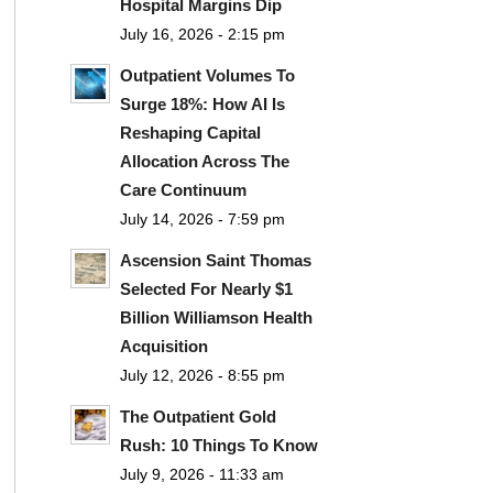
Hospital Margins Dip
July 16, 2026 - 2:15 pm
Outpatient Volumes To
Surge 18%: How AI Is
Reshaping Capital
Allocation Across The
Care Continuum
July 14, 2026 - 7:59 pm
Ascension Saint Thomas
Selected For Nearly $1
Billion Williamson Health
Acquisition
July 12, 2026 - 8:55 pm
The Outpatient Gold
Rush: 10 Things To Know
July 9, 2026 - 11:33 am