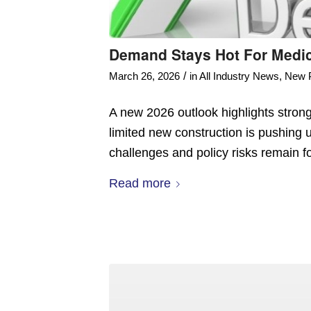
Demand Stays Hot For Medica
/
March 26, 2026
in
All Industry News
,
New 
A new 2026 outlook highlights stron
limited new construction is pushing 
challenges and policy risks remain fo
Read more