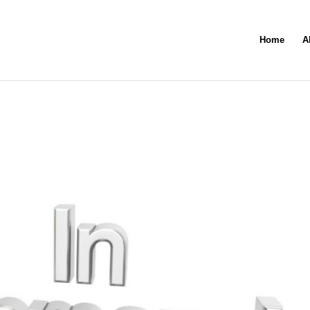
Home
A