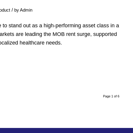
/
oduct
by
Admin
 to stand out as a high-performing asset class in a
markets are leading the MOB rent surge, supported
ocalized healthcare needs.
Page 1 of 6