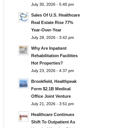
July 30, 2026 - 5:40 pm
Sales Of U.S. Healthcare
Real Estate Rise 77%
Year-Over-Year
July 28, 2026 - 3:42 pm
Why Are Inpatient
Rehabilitation Facilities
Hot Properties?
July 23, 2026 - 4:37 pm
Brookfield, Healthpeak
Form $2.1B Medical
Office Joint Venture
July 21, 2026 - 3:51 pm
Healthcare Continues
Shift To Outpatient As