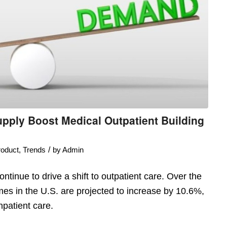
pply Boost Medical Outpatient Building
/
oduct
,
Trends
by
Admin
tinue to drive a shift to outpatient care. Over the
umes in the U.S. are projected to increase by 10.6%,
patient care.