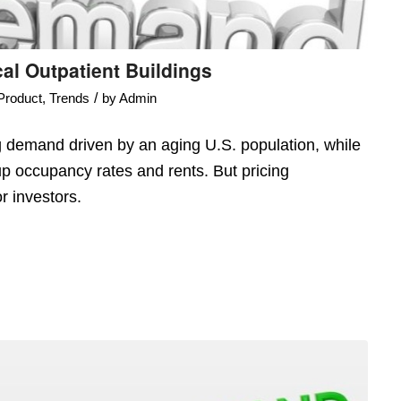
l Outpatient Buildings
/
Product
,
Trends
by
Admin
g demand driven by an aging U.S. population, while
up occupancy rates and rents. But pricing
r investors.