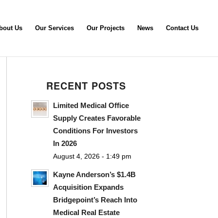
bout Us
Our Services
Our Projects
News
Contact Us
RECENT POSTS
Limited Medical Office
Supply Creates Favorable
Conditions For Investors
In 2026
August 4, 2026 - 1:49 pm
Kayne Anderson’s $1.4B
Acquisition Expands
Bridgepoint’s Reach Into
Medical Real Estate