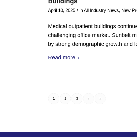
Buildings
/
April 10, 2025
in
All Industry News
,
New Pr
Medical outpatient buildings continue
challenging office market. Sunbelt 
by strong demographic growth and l
Read more
1
2
3
›
»