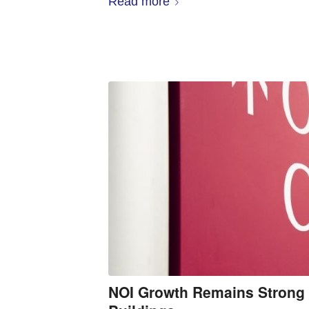
Read more
NOI Growth Remains Strong 