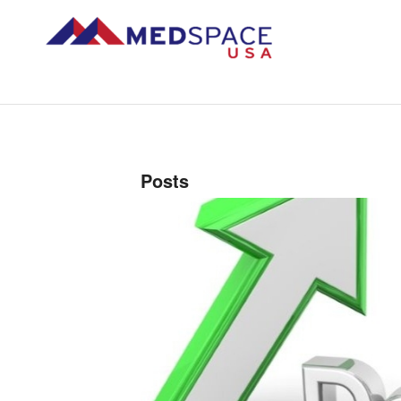
Posts