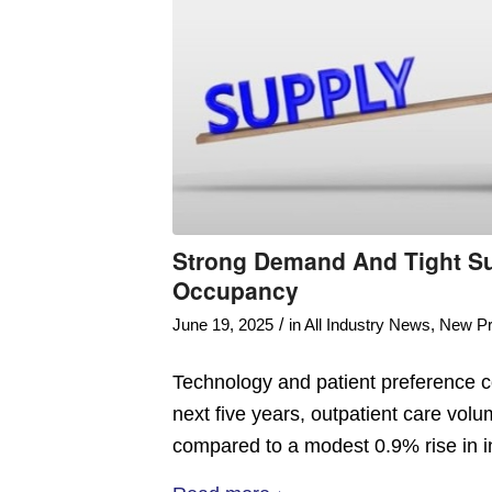
Strong Demand And Tight Su
Occupancy
/
June 19, 2025
in
All Industry News
,
New Pr
Technology and patient preference con
next five years, outpatient care vol
compared to a modest 0.9% rise in in