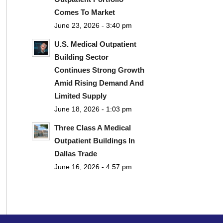
Comes To Market
June 23, 2026 - 3:40 pm
U.S. Medical Outpatient
Building Sector
Continues Strong Growth
Amid Rising Demand And
Limited Supply
June 18, 2026 - 1:03 pm
Three Class A Medical
Outpatient Buildings In
Dallas Trade
June 16, 2026 - 4:57 pm