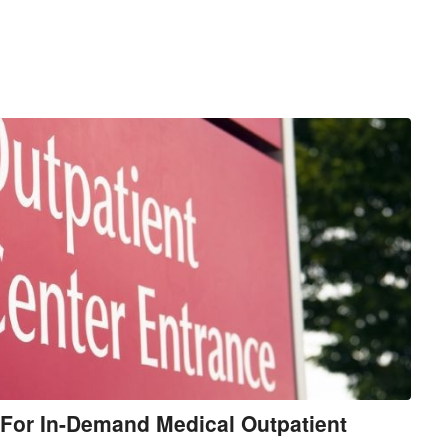
For In-Demand Medical Outpatient