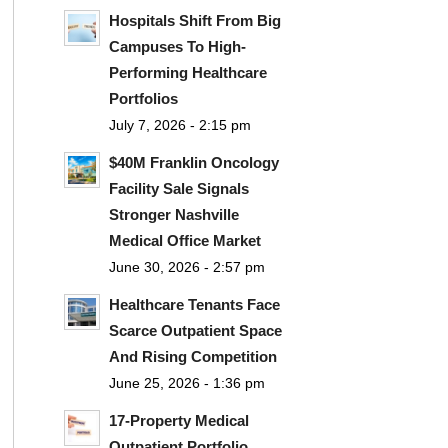
Hospitals Shift From Big
Campuses To High-
Performing Healthcare
Portfolios
July 7, 2026 - 2:15 pm
$40M Franklin Oncology
Facility Sale Signals
Stronger Nashville
Medical Office Market
June 30, 2026 - 2:57 pm
Healthcare Tenants Face
Scarce Outpatient Space
And Rising Competition
June 25, 2026 - 1:36 pm
17-Property Medical
Outpatient Portfolio