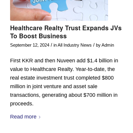
Healthcare Realty Trust Expands JVs
To Boost Business
/
/
September 12, 2024
in
All Industry News
by
Admin
First KKR and then Nuveen add $1.4 billion in
value to Healthcare Realty. Year-to-date, the
real estate investment trust completed $800
million in joint venture and asset sale
transactions, generating about $700 million in
proceeds.
Read more