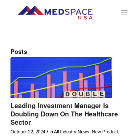
Posts
Leading Investment Manager Is
Doubling Down On The Healthcare
Sector
/
October 22, 2024
in
All Industry News
,
New Product
,