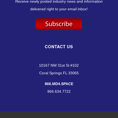
Receive newly posted industry news and information
delivered right to your email inbox!
CONTACT US
10167 NW 31st St #102
Coral Springs FL 33065
866.MD4.SPACE
866.634.7722