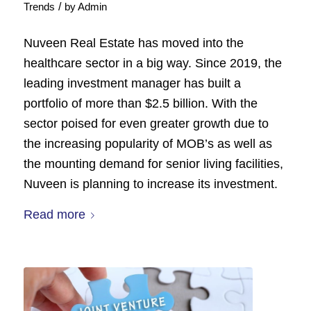
/
Trends
by
Admin
Nuveen Real Estate has moved into the
healthcare sector in a big way. Since 2019, the
leading investment manager has built a
portfolio of more than $2.5 billion. With the
sector poised for even greater growth due to
the increasing popularity of MOB’s as well as
the mounting demand for senior living facilities,
Nuveen is planning to increase its investment.
Read more