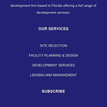
development firm based in Florida offering a full range of
development services.
OUR SERVICES
SITE SELECTION
FACILITY PLANNING & DESIGN
DEVELOPMENT SERVICES
LEASING AND MANAGEMENT
SUBSCRIBE