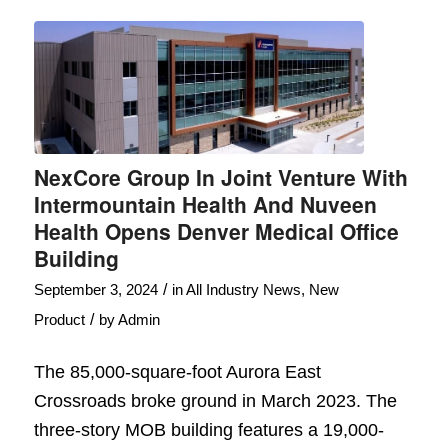
NexCore Group In Joint Venture With
Intermountain Health And Nuveen
Health Opens Denver Medical Office
Building
/
September 3, 2024
in
All Industry News
,
New
/
Product
by
Admin
The 85,000-square-foot Aurora East
Crossroads broke ground in March 2023. The
three-story MOB building features a 19,000-