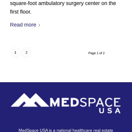
square-foot ambulatory surgery center on the
first floor.
Read more
1
2
Page 1 of 2
MedSpace USA is a national healthcare real estate