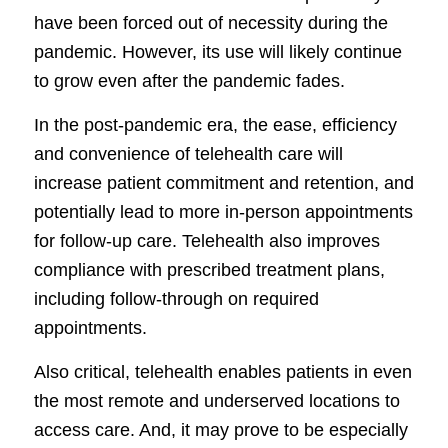
have been forced out of necessity during the
pandemic. However, its use will likely continue
to grow even after the pandemic fades.
In the post-pandemic era, the ease, efficiency
and convenience of telehealth care will
increase patient commitment and retention, and
potentially lead to more in-person appointments
for follow-up care. Telehealth also improves
compliance with prescribed treatment plans,
including follow-through on required
appointments.
Also critical, telehealth enables patients in even
the most remote and underserved locations to
access care. And, it may prove to be especially