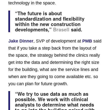
technology in the space.
“The future is about
standardization and flexibility
within the new construction
developments,”
Brasell
said.
Jake Dinner
, SVP of development at
PMB
said
that if you take a step back from the layout of
the space, the strategy behind the clinics really
get into the data and determining the right size
for the building, what are the service lines and
when are they going to come available etc. so
you can plan for future growth.
“We try to use data as much as
possible. We work with clinical
analysts to determine what needs
to go into the building paired with