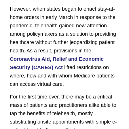
However, when states began to enact stay-at-
home orders in early March in response to the
pandemic, telehealth gained new attention
among policymakers as a solution to providing
healthcare without further jeopardizing patient
health. As a result, provisions in the
Coronavirus Aid, Relief and Economic
Security (CARES) Act
lifted restrictions on
where, how and with whom Medicare patients
can access virtual care.
For the first time ever, there may be a critical
mass of patients and practitioners alike able to
tap the benefits of telehealth, mostly
substituting onsite appointments with simple e-