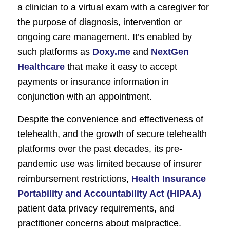
a clinician to a virtual exam with a caregiver for
the purpose of diagnosis, intervention or
ongoing care management. It’s enabled by
such platforms as
Doxy.me
and
NextGen
Healthcare
that make it easy to accept
payments or insurance information in
conjunction with an appointment.
Despite the convenience and effectiveness of
telehealth, and the growth of secure telehealth
platforms over the past decades, its pre-
pandemic use was limited because of insurer
reimbursement restrictions,
Health Insurance
Portability and Accountability Act (HIPAA)
patient data privacy requirements, and
practitioner concerns about malpractice.