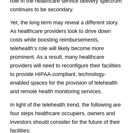
role in the healthcare service delivery spectrum
continues to be secondary.
Yet, the long term may reveal a different story.
As healthcare providers look to drive down
costs while boosting reimbursements,
telehealth’s role will likely become more
prominent. As a result, many healthcare
providers will need to reconfigure their facilities
to provide HIPAA-compliant, technology-
enabled spaces for the provision of telehealth
and remote health monitoring services.
In light of the telehealth trend, the following are
four steps healthcare occupiers, owners and
investors should consider for the future of their
facilities: