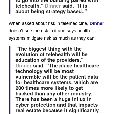
telehealth,”
Dinner
said. “It is
about being strategy based.,”
When asked about risk in telemedicine,
Dinner
doesn’t see the risk in it and says health
systems mitigate risk as much as they can.
“The biggest thing with the
evolution of telehealth will be
education of the providers,”
Dinner
said. “The place healthcare
technology will be most
vulnerable will be the patient data
for healthcare systems, which are
200 times more likely to get
hacked than any other industry.
There has been a huge influx in
cyber protection and that impacts
real estate because it significantly