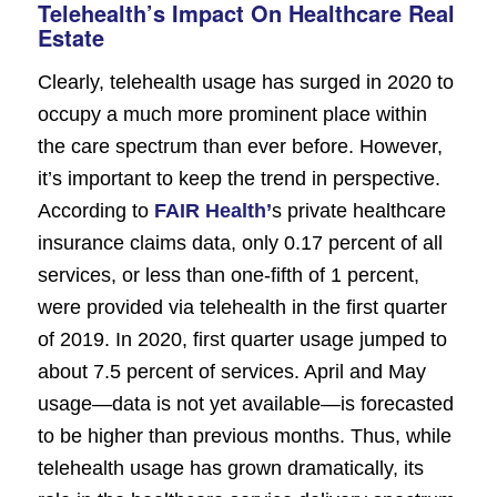
Telehealth’s Impact On Healthcare Real
Estate
Clearly, telehealth usage has surged in 2020 to
occupy a much more prominent place within
the care spectrum than ever before. However,
it’s important to keep the trend in perspective.
According to
FAIR Health’
s private healthcare
insurance claims data, only 0.17 percent of all
services, or less than one-fifth of 1 percent,
were provided via telehealth in the first quarter
of 2019. In 2020, first quarter usage jumped to
about 7.5 percent of services. April and May
usage—data is not yet available—is forecasted
to be higher than previous months. Thus, while
telehealth usage has grown dramatically, its