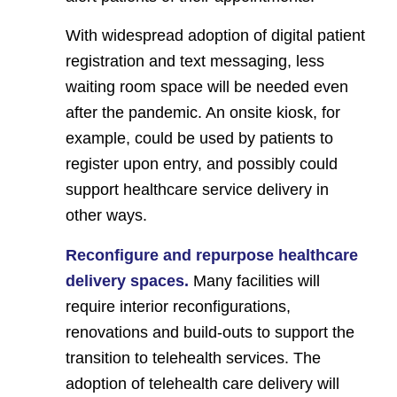
With widespread adoption of digital patient
registration and text messaging, less
waiting room space will be needed even
after the pandemic. An onsite kiosk, for
example, could be used by patients to
register upon entry, and possibly could
support healthcare service delivery in
other ways.
Reconfigure and repurpose healthcare
delivery spaces.
Many facilities will
require interior reconfigurations,
renovations and build-outs to support the
transition to telehealth services. The
adoption of telehealth care delivery will