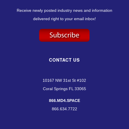
Receive newly posted industry news and information
delivered right to your email inbox!
CONTACT US
10167 NW 31st St #102
Coral Springs FL 33065
866.MD4.SPACE
866.634.7722