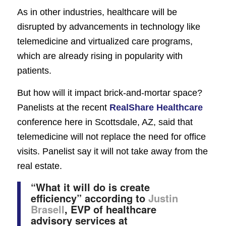
As in other industries, healthcare will be
disrupted by advancements in technology like
telemedicine and virtualized care programs,
which are already rising in popularity with
patients.
But how will it impact brick-and-mortar space?
Panelists at the recent
RealShare Healthcare
conference here in Scottsdale, AZ, said that
telemedicine will not replace the need for office
visits. Panelist say it will not take away from the
real estate.
“
What it will do i
s create
efficiency
” according to
Justin
Brasell
, EVP of healthcare
advisory services at