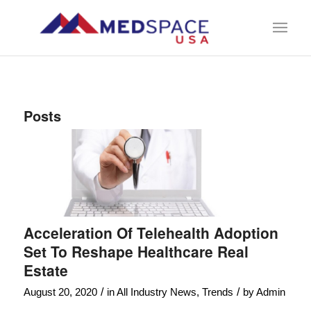
Posts
Acceleration Of Telehealth Adoption
Set To Reshape Healthcare Real
Estate
/
/
August 20, 2020
in
All Industry News
,
Trends
by
Admin