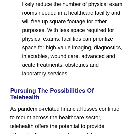
likely reduce the number of physical exam
rooms needed in a healthcare facility and
will free up square footage for other
purposes. With less space required for
physical exams, facilities can prioritize
space for high-value imaging, diagnostics,
injectables, wound care, advanced and
acute treatments, obstetrics and
laboratory services.
Pursuing The Possibilities Of
Telehealth
As pandemic-related financial losses continue
to mount across the healthcare sector,
telehealth offers the potential to provide