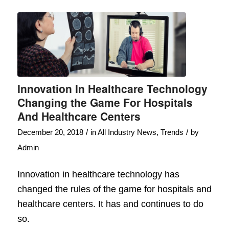
Innovation In Healthcare Technology
Changing the Game For Hospitals
And Healthcare Centers
/
/
December 20, 2018
in
All Industry News
,
Trends
by
Admin
Innovation in healthcare technology has
changed the rules of the game for hospitals and
healthcare centers. It has and continues to do
so.