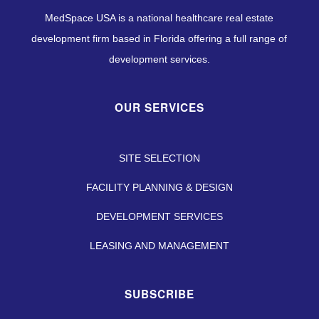
MedSpace USA is a national healthcare real estate
development firm based in Florida offering a full range of
development services.
OUR SERVICES
SITE SELECTION
FACILITY PLANNING & DESIGN
DEVELOPMENT SERVICES
LEASING AND MANAGEMENT
SUBSCRIBE