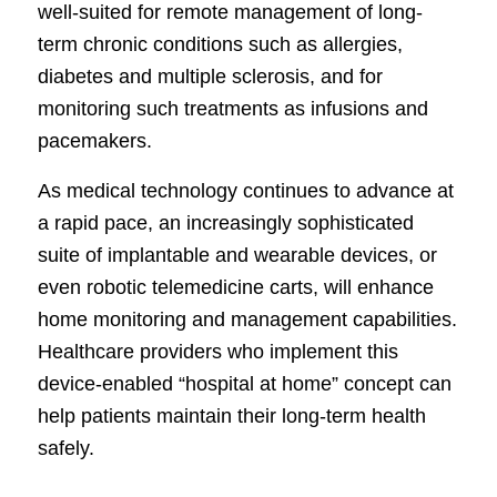
well-suited for remote management of long-
term chronic conditions such as allergies,
diabetes and multiple sclerosis, and for
monitoring such treatments as infusions and
pacemakers.
As medical technology continues to advance at
a rapid pace, an increasingly sophisticated
suite of implantable and wearable devices, or
even robotic telemedicine carts, will enhance
home monitoring and management capabilities.
Healthcare providers who implement this
device-enabled “hospital at home” concept can
help patients maintain their long-term health
safely.