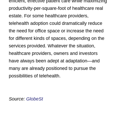
efficient, effective patient care while maximizing
productivity-per-square-foot of healthcare real
estate. For some healthcare providers,
telehealth adoption could dramatically reduce
the need for office space or increase the need
for different kinds of spaces, depending on the
services provided. Whatever the situation,
healthcare providers, owners and investors
have always been adept at adaptation—and
many are already positioned to pursue the
possibilities of telehealth.
Source:
GlobeSt