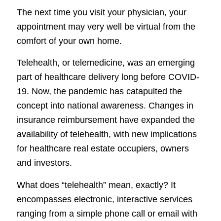
The next time you visit your physician, your
appointment may very well be virtual from the
comfort of your own home.
Telehealth, or telemedicine, was an emerging
part of healthcare delivery long before COVID-
19. Now, the pandemic has catapulted the
concept into national awareness. Changes in
insurance reimbursement have expanded the
availability of telehealth, with new implications
for healthcare real estate occupiers, owners
and investors.
What does “telehealth” mean, exactly? It
encompasses electronic, interactive services
ranging from a simple phone call or email with