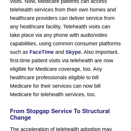
visits. Now, Medicare patients can access
telehealth services from their own homes and
healthcare providers can deliver service from
any healthcare facility. Telehealth visits can
take place via any phone with audio/video
capabilities, using common consumer platforms
such as
FaceTime
and
Skype
. Also important,
first-time patient visits via telehealth are now
eligible for Medicare coverage, too. Any
healthcare professionals eligible to bill
Medicare for their services can now bill
Medicare for telehealth services, too.
From Stopgap Service To Structural
Change
The acceleration of telehealth adoption may