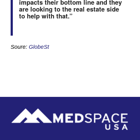
impacts their bottom line and they
are looking to the real estate side
to help with that.”
Soure:
GlobeSt