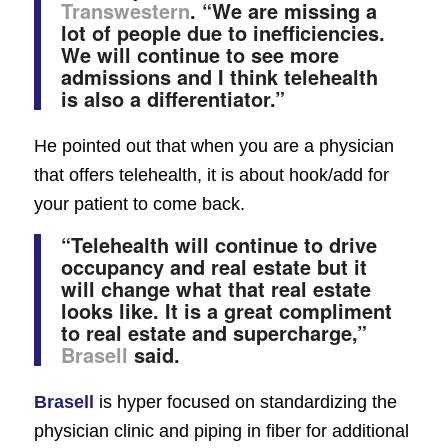
Transwestern
. “We are missing a
lot of people due to inefficiencies.
We will continue to see more
admissions and I think telehealth
is also a differentiator.”
He pointed out that when you are a physician
that offers telehealth, it is about hook/add for
your patient to come back.
“Telehealth will continue to drive
occupancy and real estate but it
will change what that real estate
looks like. It is a great compliment
to real estate and supercharge,”
Brasell
said.
Brasell
is hyper focused on standardizing the
physician clinic and piping in fiber for additional