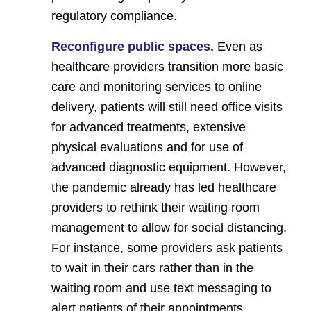
regulatory compliance.
Reconfigure public spaces.
Even as
healthcare providers transition more basic
care and monitoring services to online
delivery, patients will still need office visits
for advanced treatments, extensive
physical evaluations and for use of
advanced diagnostic equipment. However,
the pandemic already has led healthcare
providers to rethink their waiting room
management to allow for social distancing.
For instance, some providers ask patients
to wait in their cars rather than in the
waiting room and use text messaging to
alert patients of their appointments.