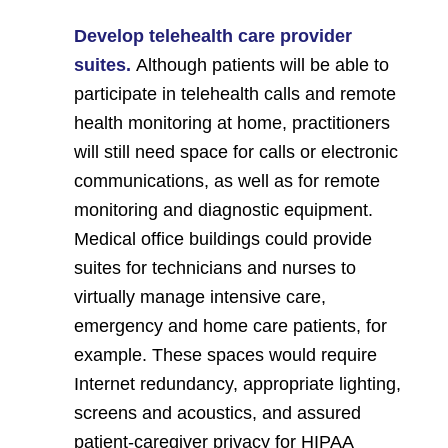
Develop telehealth care provider
suites.
Although patients will be able to
participate in telehealth calls and remote
health monitoring at home, practitioners
will still need space for calls or electronic
communications, as well as for remote
monitoring and diagnostic equipment.
Medical office buildings could provide
suites for technicians and nurses to
virtually manage intensive care,
emergency and home care patients, for
example. These spaces would require
Internet redundancy, appropriate lighting,
screens and acoustics, and assured
patient-caregiver privacy for HIPAA